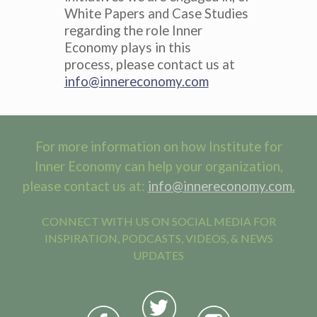
White Papers and Case Studies
regarding the role Inner
Economy plays in this
process, please contact us at
info@innereconomy.com
For more information on how Institute for
Inner Economy can help your organization,
please contact us at:
info@innereconomy.com.
CONNECT WITH US ON SOCIAL MEDIA FOR
INSPIRATION, PODCASTS, VIDEOS, & NEWS
UPDATES