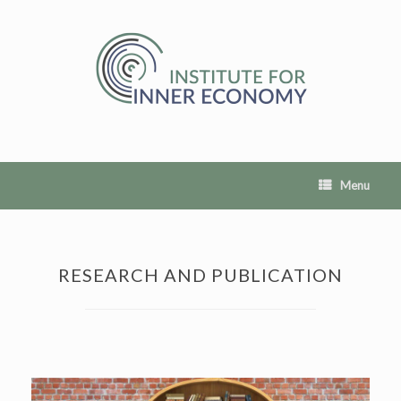
Skip
to
content
Menu
RESEARCH AND PUBLICATION