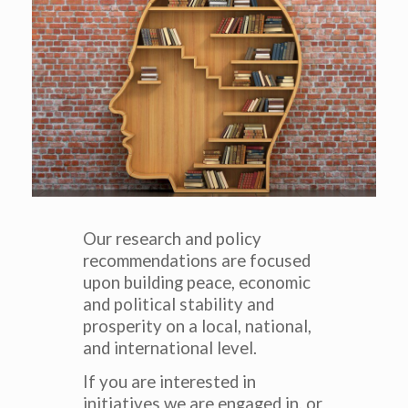
Our research and policy
recommendations are focused
upon building peace, economic
and political stability and
prosperity on a local, national,
and international level.
If you are interested in
initiatives we are engaged in, or