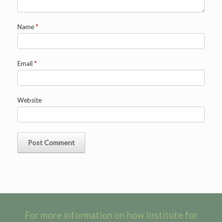
Name
*
Email
*
Website
For more information on how Institute for