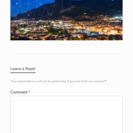
Leave a Reply
Your email address will not be published.
Required fields are marked
*
Comment
*