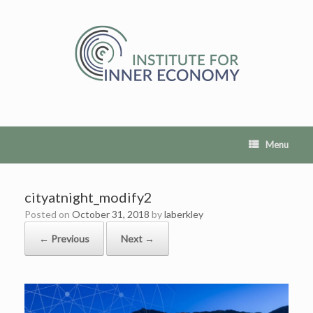
Skip
to
content
Menu
cityatnight_modify2
Posted on
October 31, 2018
by
laberkley
← Previous
Next →