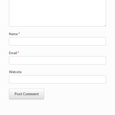
Name
*
Email
*
Website