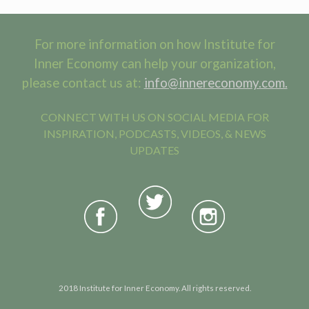
For more information on how Institute for
Inner Economy can help your organization,
please contact us at:
info@innereconomy.com.
CONNECT WITH US ON SOCIAL MEDIA FOR
INSPIRATION, PODCASTS, VIDEOS, & NEWS
UPDATES
2018 Institute for Inner Economy. All rights reserved.