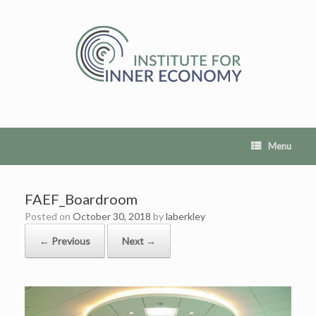
Skip
to
content
Menu
FAEF_Boardroom
Posted on
October 30, 2018
by
laberkley
← Previous
Next →