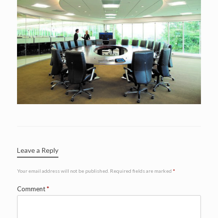
Leave a Reply
Your email address will not be published.
Required fields are marked
*
Comment
*