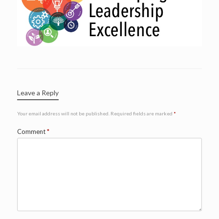
Leave a Reply
Your email address will not be published.
Required fields are marked
*
Comment
*