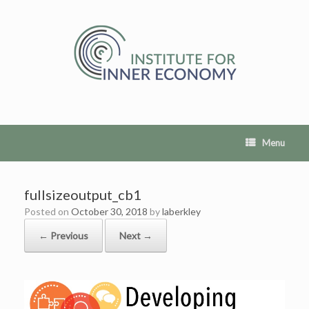
Skip
to
content
Menu
fullsizeoutput_cb1
Posted on
October 30, 2018
by
laberkley
← Previous
Next →