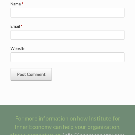
Name
*
Email
*
Website
For more information on how Institute for
Inner Economy can help your organization,