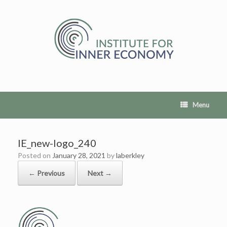
Skip
to
content
Menu
IE_new-logo_240
Posted on
January 28, 2021
by
laberkley
← Previous
Next →