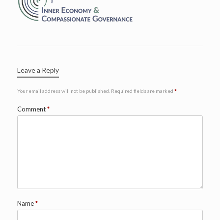
Leave a Reply
Your email address will not be published.
Required fields are marked
*
Comment
*
Name
*