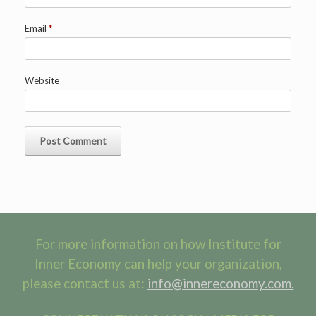
Email
*
Website
For more information on how Institute for
Inner Economy can help your organization,
please contact us at:
info@innereconomy.com.