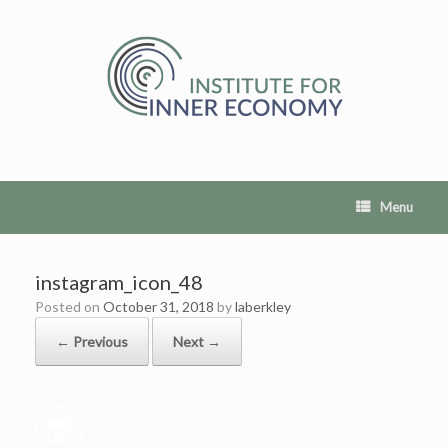
Skip
to
content
Menu
instagram_icon_48
Posted on
October 31, 2018
by
laberkley
← Previous
Next →