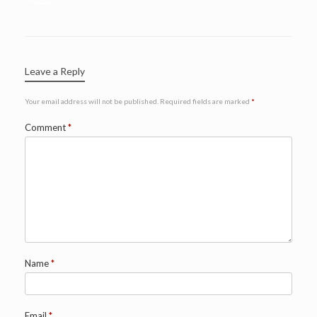
Leave a Reply
Your email address will not be published.
Required fields are marked
*
Comment
*
Name
*
Email
*