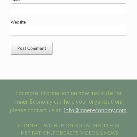
Website
For more information on how Institute for
Inner Economy can help your organization,
please contact us at:
info@innereconomy.com.
CONNECT WITH US ON SOCIAL MEDIA FOR
INSPIRATION, PODCASTS, VIDEOS, & NEWS