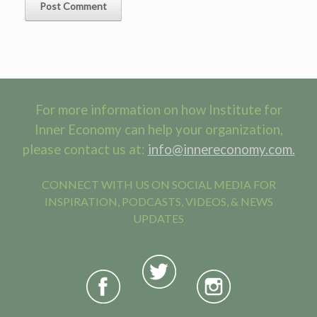
For more information on how Institute for
Inner Economy can help your organization,
please contact us at:
info@innereconomy.com.
CONNECT WITH US ON SOCIAL MEDIA FOR
INSPIRATION, PODCASTS, VIDEOS, & NEWS
UPDATES