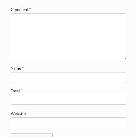
Comment
*
Name
*
Email
*
Website