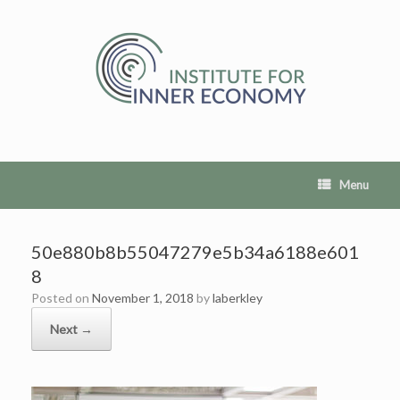
Skip
to
content
Menu
50e880b8b55047279e5b34a6188e601
8
Posted on
November 1, 2018
by
laberkley
Next →