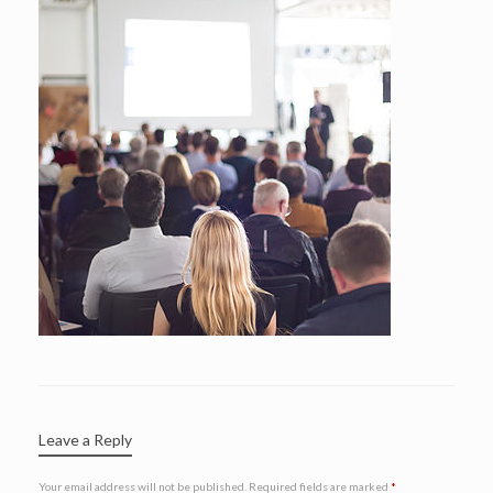
Leave a Reply
Your email address will not be published.
Required fields are marked
*