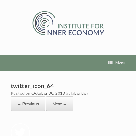
Skip
to
content
Menu
twitter_icon_64
Posted on
October 30, 2018
by
laberkley
← Previous
Next →