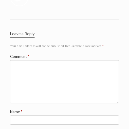
Leave a Reply
Your email address will not be published.
Required fields are marked
*
Comment
*
Name
*