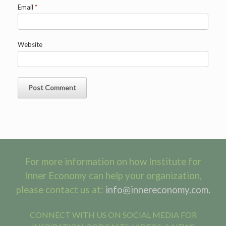
Email
*
Website
For more information on how Institute for
Inner Economy can help your organization,
please contact us at:
info@innereconomy.com.
CONNECT WITH US ON SOCIAL MEDIA FOR