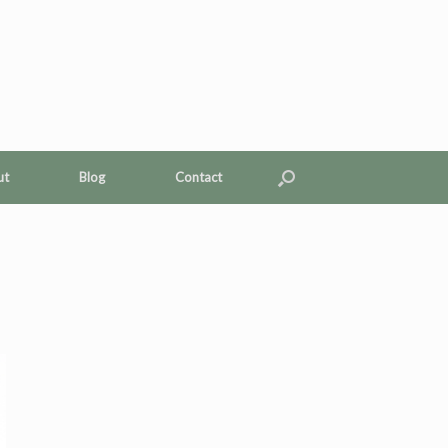
ut
Blog
Contact