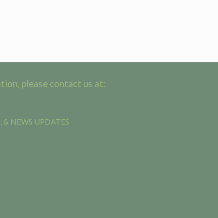
ion, please contact us at:
, & NEWS UPDATES