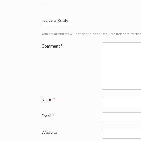
Leave a Reply
Your email address will not be published.
Required fields are marke
Comment
*
Name
*
Email
*
Website