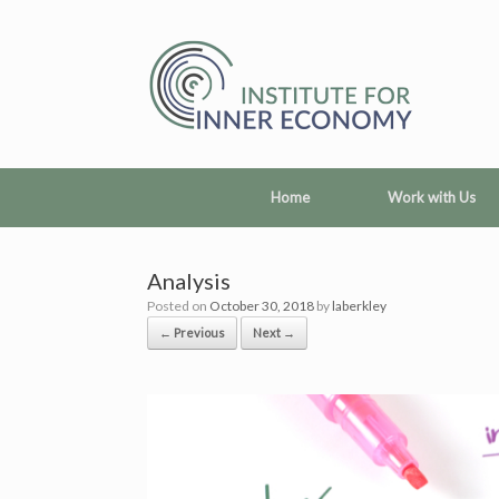
Skip
to
content
Home
Work with Us
Analysis
Posted on
October 30, 2018
by
laberkley
← Previous
Next →