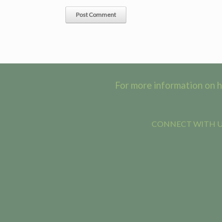
For more information on h
CONNECT WITH US