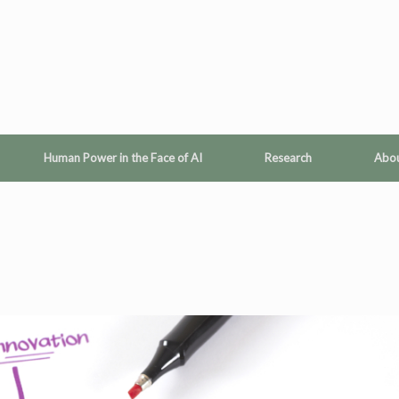
Human Power in the Face of AI
Research
Abo