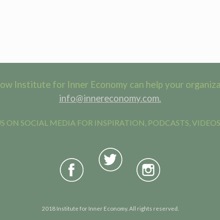
ow Institute for Inner Economy can help your organizat
info@innereconomy.com.
 ON SOCIAL MEDIA FOR INSPIRATION, PODCASTS, VIDEOS
2018 Institute for Inner Economy. All rights reserved.