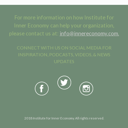
For more information on how Institute for
Inner Economy can help your organization,
please contact us at:
info@innereconomy.com.
CONNECT WITH US ON SOCIAL MEDIA FOR
INSPIRATION, PODCASTS, VIDEOS, & NEWS
UPDATES
2018 Institute for Inner Economy. All rights reserved.