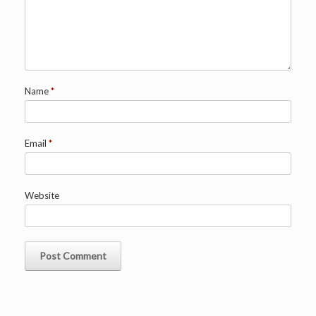
Name
*
Email
*
Website