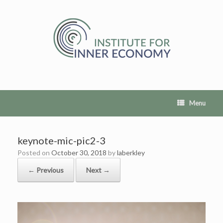
Skip
to
content
Menu
keynote-mic-pic2-3
Posted on
October 30, 2018
by
laberkley
← Previous
Next →