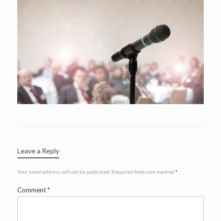
Leave a Reply
Your email address will not be published.
Required fields are marked
*
Comment
*